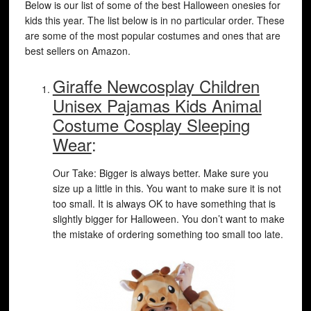
Below is our list of some of the best Halloween onesies for
kids this year. The list below is in no particular order. These
are some of the most popular costumes and ones that are
best sellers on Amazon.
Giraffe Newcosplay Children
Unisex Pajamas Kids Animal
Costume Cosplay Sleeping
Wear
:
Our Take: Bigger is always better. Make sure you
size up a little in this. You want to make sure it is not
too small. It is always OK to have something that is
slightly bigger for Halloween. You don’t want to make
the mistake of ordering something too small too late.