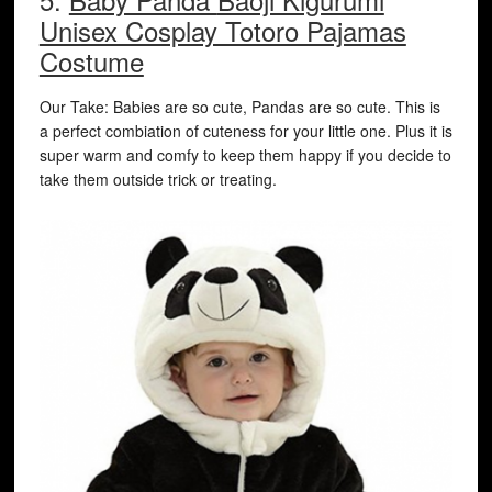
Unisex Cosplay Totoro Pajamas
Costume
Our Take: Babies are so cute, Pandas are so cute. This is
a perfect combiation of cuteness for your little one. Plus it is
super warm and comfy to keep them happy if you decide to
take them outside trick or treating.