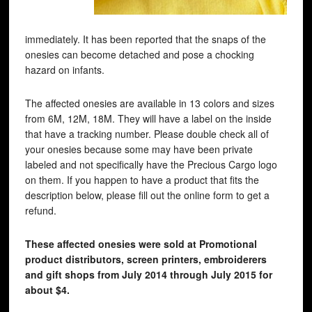
immediately. It has been reported that the snaps of the
onesies can become detached and pose a chocking
hazard on infants.
The affected onesies are available in 13 colors and sizes
from 6M, 12M, 18M. They will have a label on the inside
that have a tracking number. Please double check all of
your onesies because some may have been private
labeled and not specifically have the Precious Cargo logo
on them. If you happen to have a product that fits the
description below, please fill out the online form to get a
refund.
These affected onesies were sold at Promotional
product distributors, screen printers, embroiderers
and gift shops from July 2014 through July 2015 for
about $4.