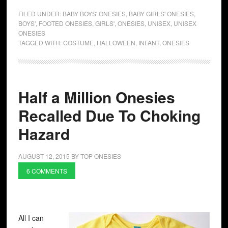
FILED UNDER:
BABY BOYS' ONESIES
,
BABY GIRLS' ONESIES
,
BOYS'
,
FOOTED ONESIES
,
GIRLS'
,
ONESIES
,
UNISEX
,
UNISEX
ONESIES
TAGGED WITH:
COSTUME
,
HALLOWEEN
,
INFANT
,
ONESIES
Half a Million Onesies
Recalled Due To Choking
Hazard
AUGUST 12, 2015
BY
TOP ONESIES
6 COMMENTS
All I can