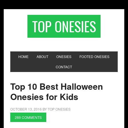
TOP ONESIES
HOME
ABOUT
ONESIES
FOOTED ONESIES
CONTACT
Top 10 Best Halloween
Onesies for Kids
OCTOBER 13, 2016
BY
TOP ONESIES
269 COMMENTS