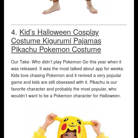
4.
Kid’s Halloween Cosplay
Costume Kigurumi Pajamas
Pikachu Pokemon Costume
Our Take: Who didn’t play Pokemon Go this year when it
was released. It was the most talked about app for weeks.
Kids love chasing Pokemon and it revived a very popular
game and kids are still obsessed with it. Pikachu is our
favorite character and probably the most popular, who
wouldn’t want to be a Pokemon character for Halloween.