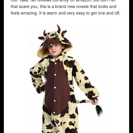
that scare you, this is a brand new onesie that looks and
feels amazing. It is warm and very easy to get one and off.