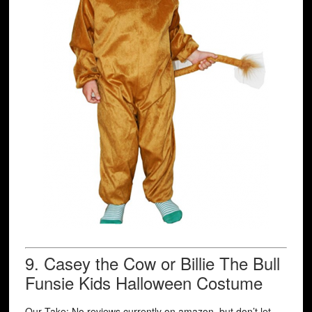
9.
Casey the Cow or Billie The Bull
Funsie Kids Halloween Costume
Our Take: No reviews currently on amazon, but don’t let