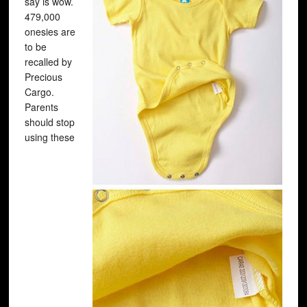
say is wow.
479,000
onesies are
to be
recalled by
Precious
Cargo.
Parents
should stop
using these