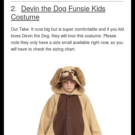
2.
Devin the Dog Funsie Kids
Costume
Our Take: It runs big but is super comfortable and if you kid
loves Devin the Dog, they will love this costume. Please
note they only have a size small available right now, so you
will have to check the sizing chart.