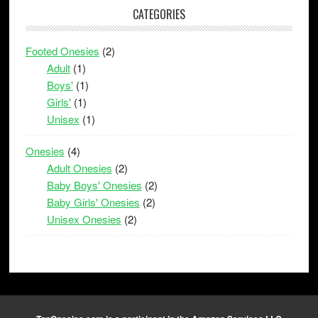
CATEGORIES
Footed Onesies
(2)
Adult
(1)
Boys'
(1)
Girls'
(1)
Unisex
(1)
Onesies
(4)
Adult Onesies
(2)
Baby Boys' Onesies
(2)
Baby Girls' Onesies
(2)
Unisex Onesies
(2)