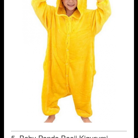
5.
Baby Panda
Baoji Kigurumi