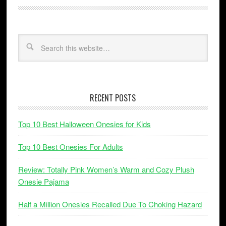
RECENT POSTS
Top 10 Best Halloween Onesies for Kids
Top 10 Best Onesies For Adults
Review: Totally Pink Women’s Warm and Cozy Plush
Onesie Pajama
Half a Million Onesies Recalled Due To Choking Hazard