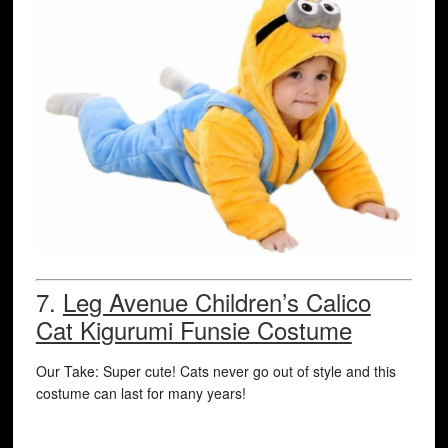
7.
Leg Avenue Children’s Calico
Cat Kigurumi Funsie Costume
Our Take: Super cute! Cats never go out of style and this
costume can last for many years!