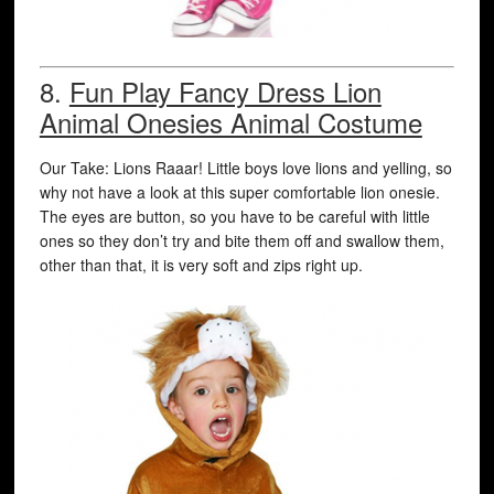
8.
Fun Play Fancy Dress Lion
Animal Onesies Animal Costume
Our Take: Lions Raaar! Little boys love lions and yelling, so
why not have a look at this super comfortable lion onesie.
The eyes are button, so you have to be careful with little
ones so they don’t try and bite them off and swallow them,
other than that, it is very soft and zips right up.