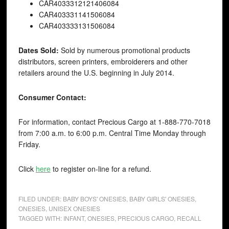
CAR40
33312121406084
CAR40
3331141506084
CAR40
3333131506084
Dates Sold:
Sold by numerous promotional products
distributors, screen printers, embroiderers and other
retailers around the U.S. beginning in July 2014.
Consumer Contact:
For information, contact Precious Cargo at 1-888-770-7018
from 7:00 a.m. to 6:00 p.m. Central Time Monday through
Friday.
Click
here
to register on-line for a refund.
FILED UNDER:
BABY BOYS' ONESIES
,
BABY GIRLS' ONESIES
,
ONESIES
,
UNISEX ONESIES
TAGGED WITH:
INFANT
,
ONESIES
,
PRECIOUS CARGO
,
RECALL