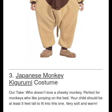
3.
Japanese Monkey
Kigurumi
Costume
Our Take: Who doesn’t love a cheeky monkey. Perfect for
monkeys who like jumping on the bed. Your child should be
at least 5 feet tall to fit into this one. Very soft and warm!