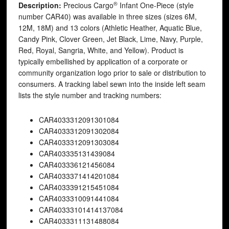
®
Description:
Precious Cargo
Infant One-Piece (style
number CAR40) was available in three sizes (sizes 6M,
12M, 18M) and 13 colors (Athletic Heather, Aquatic Blue,
Candy Pink, Clover Green, Jet Black, Lime, Navy, Purple,
Red, Royal, Sangria, White, and Yellow). Product is
typically embellished by application of a corporate or
community organization logo prior to sale or distribution to
consumers. A tracking label sewn into the inside left seam
lists the style number and tracking numbers:
CAR40
33312091301084
CAR40
33312091302084
CAR40
33312091303084
CAR40
3335131439084
CAR40
3336121456084
CAR40
33371414201084
CAR40
33391215451084
CAR40
33310091441084
CAR40
333101414137084
CAR40
33311131488084