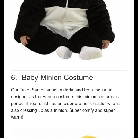
6.
Baby Minion Costume
Our Take: Same flannel material and from the same
designer as the Panda costume, this minion costume is
perfect if your child has an older brother or sister who is
also dressing up as a minion. Super comfy and super
warm!