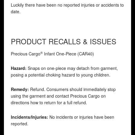
Luckily there have been no reported injuries or accidents to
date.
PRODUCT RECALLS & ISSUES
®
Precious Cargo
Infant One-Piece (CAR40)
Hazard:
Snaps on one-piece may detach from garment,
posing a potential choking hazard to young children.
Remedy:
Refund. Consumers should immediately stop
using the garment and contact Precious Cargo on
directions how to return for a full refund.
Incidents/Injuries:
No incidents or injuries have been
reported.