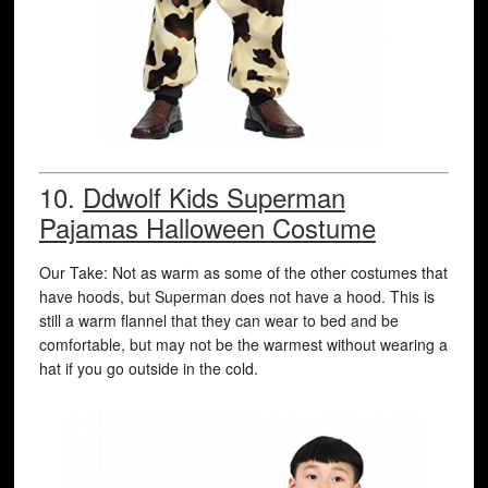
10.
Ddwolf Kids Superman
Pajamas Halloween Costume
Our Take: Not as warm as some of the other costumes that
have hoods, but Superman does not have a hood. This is
still a warm flannel that they can wear to bed and be
comfortable, but may not be the warmest without wearing a
hat if you go outside in the cold.