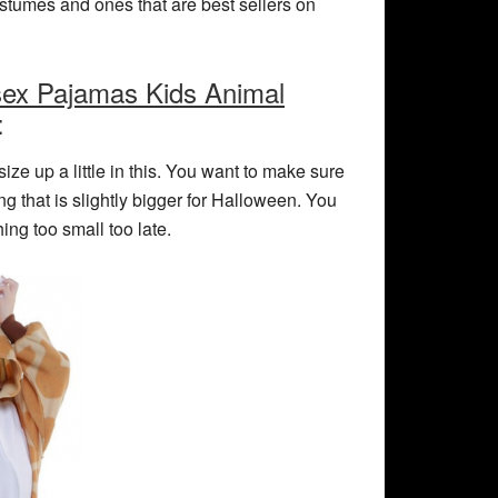
ostumes and ones that are best sellers on
sex Pajamas Kids Animal
:
ize up a little in this. You want to make sure
ing that is slightly bigger for Halloween. You
ng too small too late.