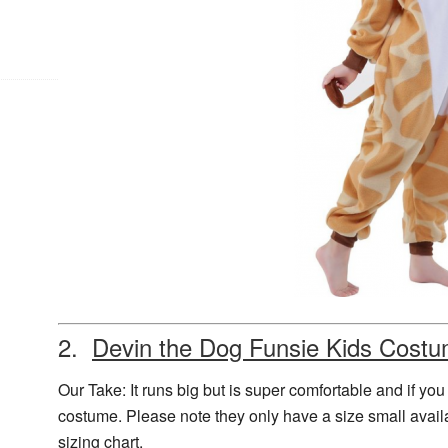
2.
Devin the Dog Funsie Kids Cost
Our Take: It runs big but is super comfortable and if you
costume. Please note they only have a size small availa
sizing chart.