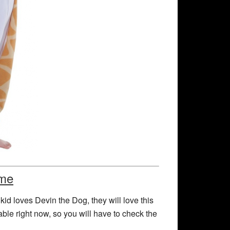
ume
 kid loves Devin the Dog, they will love this
ble right now, so you will have to check the