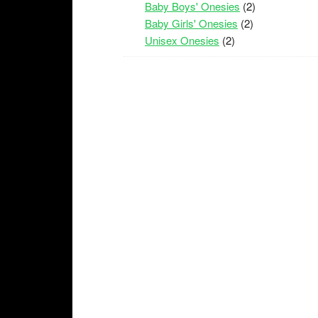
Baby Boys' Onesies
(2)
Baby Girls' Onesies
(2)
Unisex Onesies
(2)