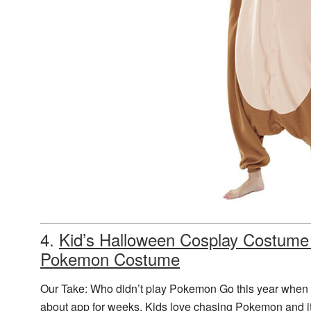
4.
Kid’s Halloween Cosplay Costume
Pokemon Costume
Our Take: Who didn’t play Pokemon Go this year when it
about app for weeks. Kids love chasing Pokemon and it