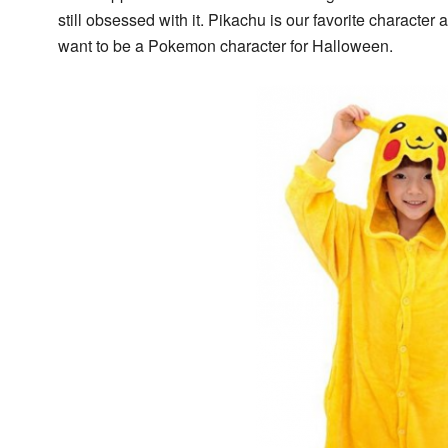
still obsessed with it. Pikachu is our favorite characte
want to be a Pokemon character for Halloween.