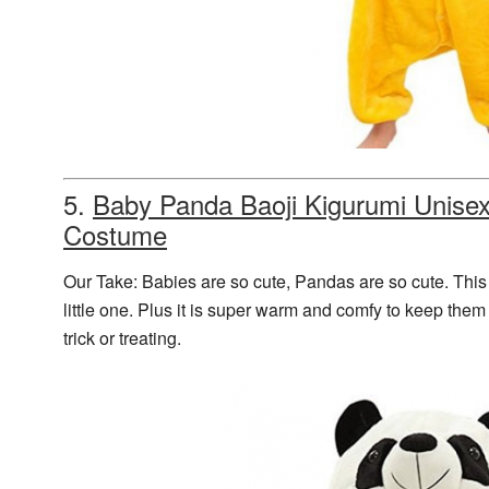
5.
Baby Panda
Baoji Kigurumi Unise
Costume
Our Take: Babies are so cute, Pandas are so cute. This 
little one. Plus it is super warm and comfy to keep them
trick or treating.