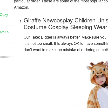
particular order. These are some of the most popular c
Amazon.
 Cozy
Giraffe Newcosplay Children Uni
Costume Cosplay Sleeping Wear
hoking
Our Take: Bigger is always better. Make sure you s
it is not too small. It is always OK to have someth
don’t want to make the mistake of ordering somethi