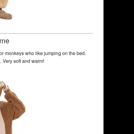
ume
for monkeys who like jumping on the bed.
ne. Very soft and warm!