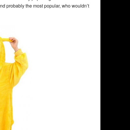
r and probably the most popular, who wouldn’t