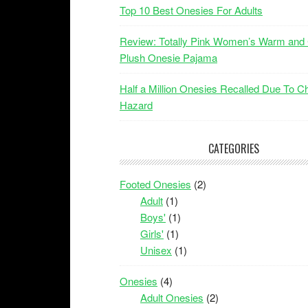
Top 10 Best Onesies For Adults
Review: Totally Pink Women’s Warm and
Plush Onesie Pajama
Half a Million Onesies Recalled Due To C
Hazard
CATEGORIES
Footed Onesies
(2)
Adult
(1)
Boys'
(1)
Girls'
(1)
Unisex
(1)
Onesies
(4)
Adult Onesies
(2)