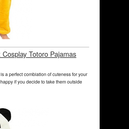
x Cosplay Totoro Pajamas
is a perfect combiation of cuteness for your
 happy if you decide to take them outside