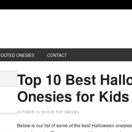
FOOTED ONESIES
CONTACT
Top 10 Best Hal
Onesies for Kids
OCTOBER 13, 2016
BY
TOP ONESIES
Below is our list of some of the best Halloween onesies f