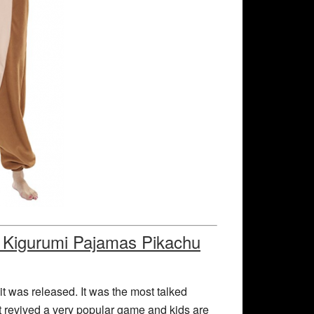
 Kigurumi Pajamas Pikachu
 was released. It was the most talked
 revived a very popular game and kids are