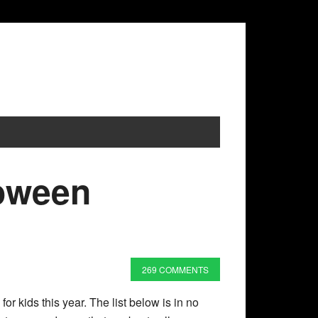
loween
269 COMMENTS
or kids this year. The list below is in no