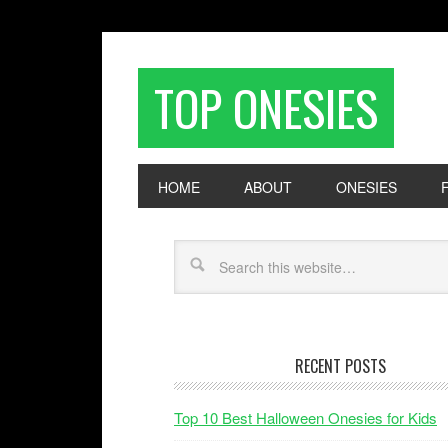
TOP ONESIES
HOME
ABOUT
ONESIES
RECENT POSTS
Top 10 Best Halloween Onesies for Kids