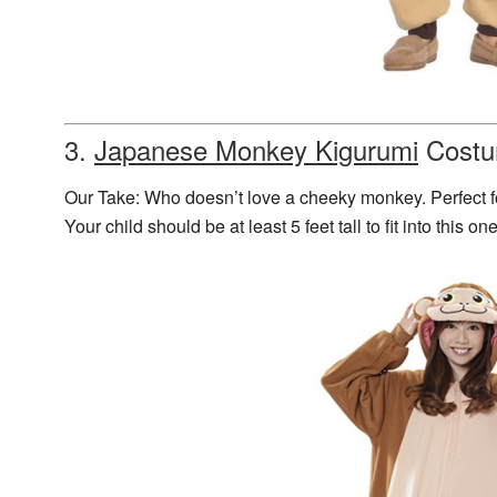
3.
Japanese Monkey Kigurumi
Cost
Our Take: Who doesn’t love a cheeky monkey. Perfect 
Your child should be at least 5 feet tall to fit into this o